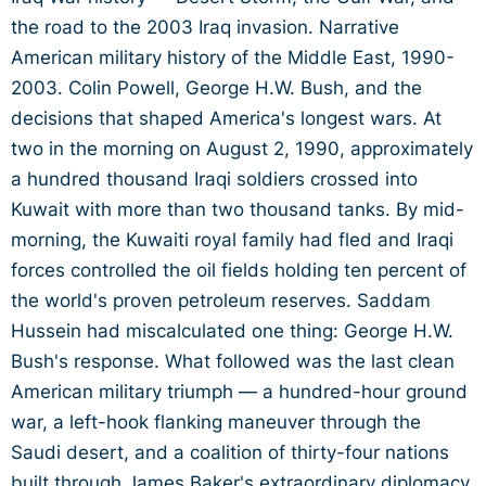
the road to the 2003 Iraq invasion. Narrative
American military history of the Middle East, 1990-
2003. Colin Powell, George H.W. Bush, and the
decisions that shaped America's longest wars. At
two in the morning on August 2, 1990, approximately
a hundred thousand Iraqi soldiers crossed into
Kuwait with more than two thousand tanks. By mid-
morning, the Kuwaiti royal family had fled and Iraqi
forces controlled the oil fields holding ten percent of
the world's proven petroleum reserves. Saddam
Hussein had miscalculated one thing: George H.W.
Bush's response. What followed was the last clean
American military triumph — a hundred-hour ground
war, a left-hook flanking maneuver through the
Saudi desert, and a coalition of thirty-four nations
built through James Baker's extraordinary diplomacy.