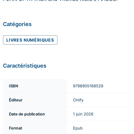
Catégories
LIVRES NUMÉRIQUES
Caractéristiques
ISBN
9798905168529
Éditeur
Chiify
Date de publication
1 juin 2026
Format
Epub