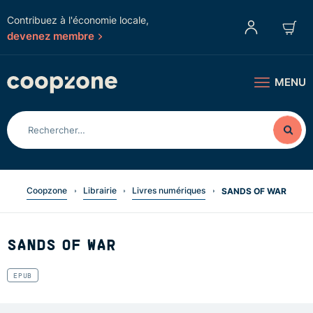
Contribuez à l'économie locale,
devenez membre
MENU
Coopzone
Librairie
Livres numériques
SANDS OF WAR
SANDS OF WAR
EPUB