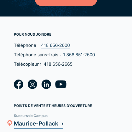
POUR NOUS JOINDRE
Téléphone :
418 656‑2600
Téléphone sans-frais :
1 866 851‑2600
Télécopieur :
418 656‑2665
POINTS DE VENTE ET HEURES D'OUVERTURE
Succursale Campus
Maurice-Pollack ›