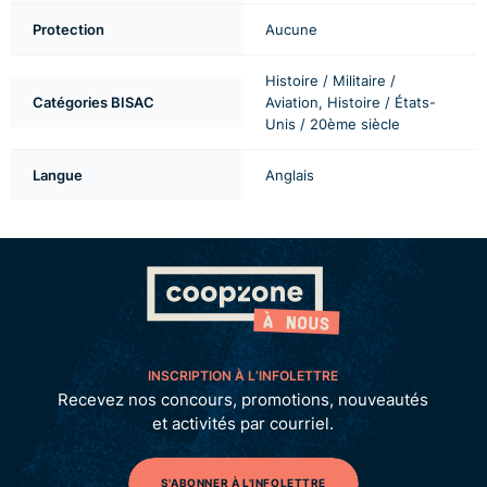
Protection
Aucune
Histoire / Militaire /
Catégories BISAC
Aviation, Histoire / États-
Unis / 20ème siècle
Langue
Anglais
INSCRIPTION À L’INFOLETTRE
Recevez nos concours, promotions, nouveautés
et activités par courriel.
S'ABONNER À L'INFOLETTRE