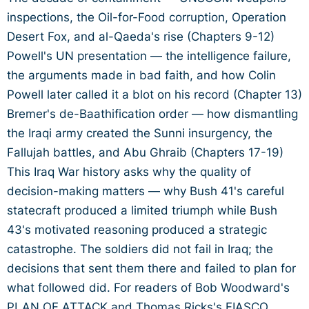
inspections, the Oil-for-Food corruption, Operation
Desert Fox, and al-Qaeda's rise (Chapters 9-12)
Powell's UN presentation — the intelligence failure,
the arguments made in bad faith, and how Colin
Powell later called it a blot on his record (Chapter 13)
Bremer's de-Baathification order — how dismantling
the Iraqi army created the Sunni insurgency, the
Fallujah battles, and Abu Ghraib (Chapters 17-19)
This Iraq War history asks why the quality of
decision-making matters — why Bush 41's careful
statecraft produced a limited triumph while Bush
43's motivated reasoning produced a strategic
catastrophe. The soldiers did not fail in Iraq; the
decisions that sent them there and failed to plan for
what followed did. For readers of Bob Woodward's
PLAN OF ATTACK and Thomas Ricks's FIASCO.