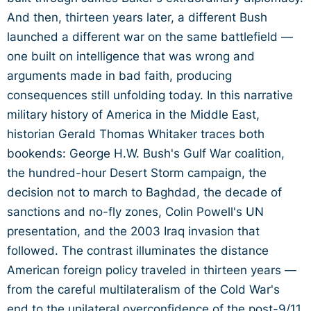
And then, thirteen years later, a different Bush
launched a different war on the same battlefield —
one built on intelligence that was wrong and
arguments made in bad faith, producing
consequences still unfolding today. In this narrative
military history of America in the Middle East,
historian Gerald Thomas Whitaker traces both
bookends: George H.W. Bush's Gulf War coalition,
the hundred-hour Desert Storm campaign, the
decision not to march to Baghdad, the decade of
sanctions and no-fly zones, Colin Powell's UN
presentation, and the 2003 Iraq invasion that
followed. The contrast illuminates the distance
American foreign policy traveled in thirteen years —
from the careful multilateralism of the Cold War's
end to the unilateral overconfidence of the post-9/11