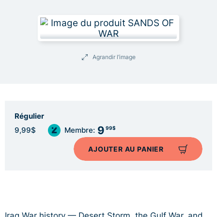
Agrandir l’image
Régulier
9
99$
9,99$
Membre:
AJOUTER AU PANIER
Iraq War history — Desert Storm, the Gulf War, and