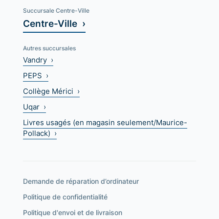
Succursale Centre-Ville
Centre-Ville ›
Autres succursales
Vandry ›
PEPS ›
Collège Mérici ›
Uqar ›
Livres usagés (en magasin seulement/Maurice-
Pollack) ›
Demande de réparation d’ordinateur
Politique de confidentialité
Politique d'envoi et de livraison