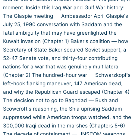
moment. Inside this Iraq War and Gulf War history:
The Glaspie meeting — Ambassador April Glaspie's
July 25, 1990 conversation with Saddam and the
fatal ambiguity that may have greenlighted the
Kuwait invasion (Chapter 1) Baker's coalition — how
Secretary of State Baker secured Soviet support, a
52-47 Senate vote, and thirty-four contributing
nations for a war that was genuinely multilateral
(Chapter 2) The hundred-hour war — Schwarzkopf's
left-hook flanking maneuver, 147 American dead,
and why the Republican Guard escaped (Chapter 4)
The decision not to go to Baghdad — Bush and
Scowcroft's reasoning, the Shia uprising Saddam
suppressed while American troops watched, and the
300,000 Iraqi dead in the marshes (Chapters 5-6)
The decade of containment — UNSCOM weapons