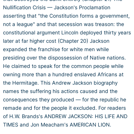
Nullification Crisis — Jackson's Proclamation
asserting that "the Constitution forms a government,
not a league" and that secession was treason: the
constitutional argument Lincoln deployed thirty years
later at far higher cost (Chapter 20) Jackson
expanded the franchise for white men while
presiding over the dispossession of Native nations.
He claimed to speak for the common people while
owning more than a hundred enslaved Africans at
the Hermitage. This Andrew Jackson biography
names the suffering his actions caused and the
consequences they produced — for the republic he
remade and for the people it excluded. For readers
of H.W. Brands's ANDREW JACKSON: HIS LIFE AND
TIMES and Jon Meacham's AMERICAN LION.