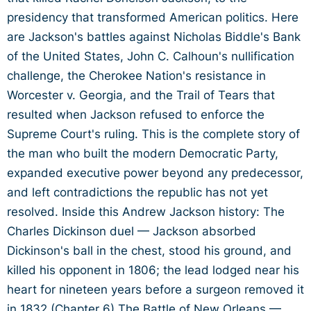
presidency that transformed American politics. Here
are Jackson's battles against Nicholas Biddle's Bank
of the United States, John C. Calhoun's nullification
challenge, the Cherokee Nation's resistance in
Worcester v. Georgia, and the Trail of Tears that
resulted when Jackson refused to enforce the
Supreme Court's ruling. This is the complete story of
the man who built the modern Democratic Party,
expanded executive power beyond any predecessor,
and left contradictions the republic has not yet
resolved. Inside this Andrew Jackson history: The
Charles Dickinson duel — Jackson absorbed
Dickinson's ball in the chest, stood his ground, and
killed his opponent in 1806; the lead lodged near his
heart for nineteen years before a surgeon removed it
in 1832 (Chapter 6) The Battle of New Orleans —