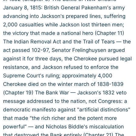
January 8, 1815: British General Pakenham's army
advancing into Jackson's prepared lines, suffering
2,000 casualties while Jackson lost thirteen men;
the victory that made a national hero (Chapter 11)
The Indian Removal Act and the Trail of Tears — the
act passed 102-97, Senator Frelinghuysen argued
against it for three days, the Cherokee pursued legal
resistance, and Jackson refused to enforce the
Supreme Court's ruling; approximately 4,000
Cherokee died on the winter march of 1838-1839
(Chapter 19) The Bank War — Jackson's 1832 veto
message addressed to the nation, not Congress: a
democratic manifesto against "artificial distinctions"
that made "the rich richer and the potent more
powerful" — and Nicholas Biddle's miscalculation
that destroyed the Bank entirely (Chapter 21) The