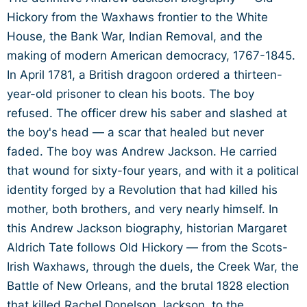
Hickory from the Waxhaws frontier to the White
House, the Bank War, Indian Removal, and the
making of modern American democracy, 1767-1845.
In April 1781, a British dragoon ordered a thirteen-
year-old prisoner to clean his boots. The boy
refused. The officer drew his saber and slashed at
the boy's head — a scar that healed but never
faded. The boy was Andrew Jackson. He carried
that wound for sixty-four years, and with it a political
identity forged by a Revolution that had killed his
mother, both brothers, and very nearly himself. In
this Andrew Jackson biography, historian Margaret
Aldrich Tate follows Old Hickory — from the Scots-
Irish Waxhaws, through the duels, the Creek War, the
Battle of New Orleans, and the brutal 1828 election
that killed Rachel Donelson Jackson, to the