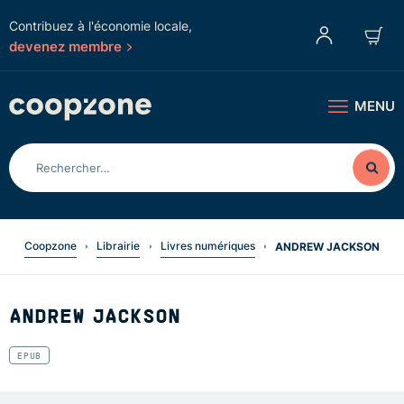
Contribuez à l'économie locale,
devenez membre
MENU
Coopzone
Librairie
Livres numériques
ANDREW JACKSON
ANDREW JACKSON
EPUB