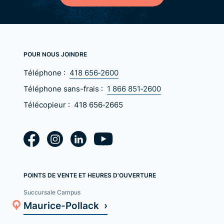
POUR NOUS JOINDRE
Téléphone :
418 656‑2600
Téléphone sans-frais :
1 866 851‑2600
Télécopieur :
418 656‑2665
POINTS DE VENTE ET HEURES D'OUVERTURE
Succursale Campus
Maurice-Pollack ›