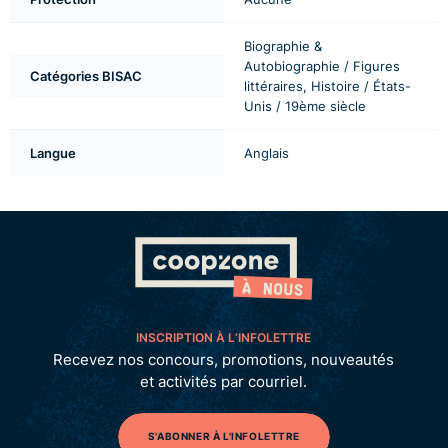
Biographie &
Autobiographie / Figures
Catégories BISAC
littéraires, Histoire / États-
Unis / 19ème siècle
Langue
Anglais
INSCRIPTION À L’INFOLETTRE
Recevez nos concours, promotions, nouveautés
et activités par courriel.
S'ABONNER À L'INFOLETTRE