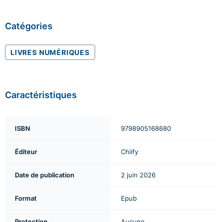
Catégories
LIVRES NUMÉRIQUES
Caractéristiques
ISBN
9798905168680
Éditeur
Chiify
Date de publication
2 juin 2026
Format
Epub
Protection
Aucune