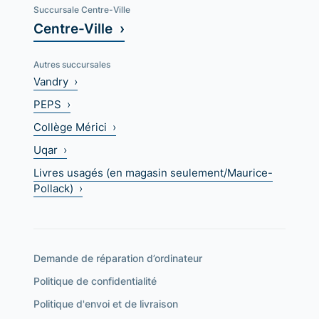
Succursale Centre-Ville
Centre-Ville ›
Autres succursales
Vandry ›
PEPS ›
Collège Mérici ›
Uqar ›
Livres usagés (en magasin seulement/Maurice-
Pollack) ›
Demande de réparation d’ordinateur
Politique de confidentialité
Politique d'envoi et de livraison