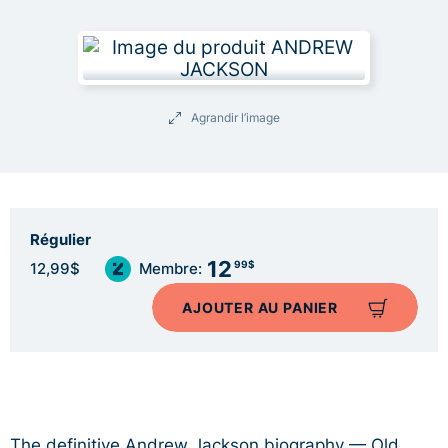
Agrandir l’image
Régulier
12
99$
12,99$
Membre:
AJOUTER AU PANIER
The definitive Andrew Jackson biography — Old