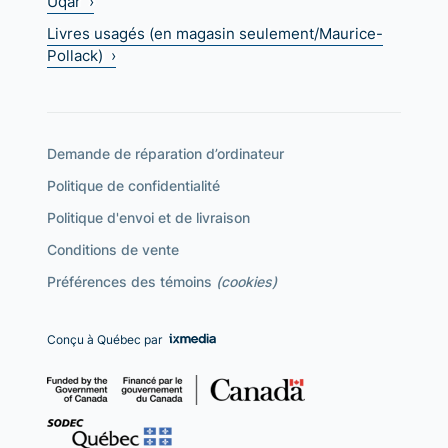
Uqar ›
Livres usagés (en magasin seulement/Maurice-
Pollack) ›
Demande de réparation d’ordinateur
Politique de confidentialité
Politique d'envoi et de livraison
Conditions de vente
Préférences des témoins
(cookies)
Conçu à Québec par