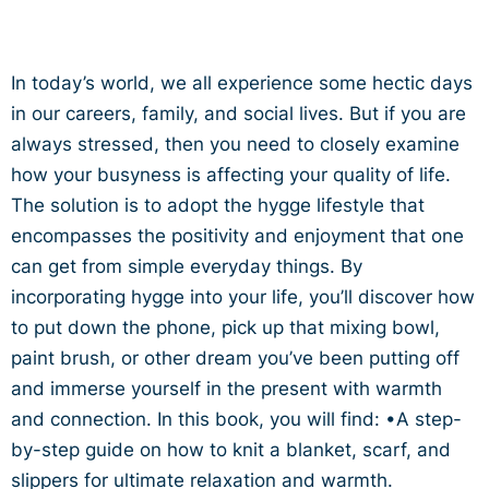
In today’s world, we all experience some hectic days
in our careers, family, and social lives. But if you are
always stressed, then you need to closely examine
how your busyness is affecting your quality of life.
The solution is to adopt the hygge lifestyle that
encompasses the positivity and enjoyment that one
can get from simple everyday things. By
incorporating hygge into your life, you’ll discover how
to put down the phone, pick up that mixing bowl,
paint brush, or other dream you’ve been putting off
and immerse yourself in the present with warmth
and connection. In this book, you will find: •A step-
by-step guide on how to knit a blanket, scarf, and
slippers for ultimate relaxation and warmth.