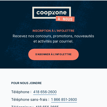
INSCRIPTION À L’INFOLETTRE
Recevez nos concours, promotions, nouveautés
et activités par courriel.
S'ABONNER À L'INFOLETTRE
POUR NOUS JOINDRE
Téléphone :
418 656‑2600
Téléphone sans-frais :
1 866 851‑2600