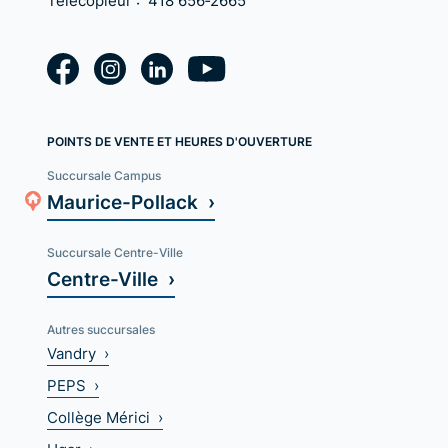
Télécopieur :
418 656‑2665
POINTS DE VENTE ET HEURES D'OUVERTURE
Succursale Campus
Maurice-Pollack ›
Succursale Centre-Ville
Centre-Ville ›
Autres succursales
Vandry ›
PEPS ›
Collège Mérici ›