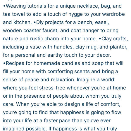
•Weaving tutorials for a unique necklace, bag, and
tea towel to add a touch of hygge to your wardrobe
and kitchen. •Diy projects for a bench, easel,
wooden coaster faucet, and coat hanger to bring
nature and rustic charm into your home. •Clay crafts,
including a vase with handles, clay mug, and planter,
for a personal and earthy touch to your decor.
•Recipes for homemade candles and soap that will
fill your home with comforting scents and bring a
sense of peace and relaxation. Imagine a world
where you feel stress-free whenever you’re at home
or in the presence of people about whom you truly
care. When you’re able to design a life of comfort,
you’re going to find that happiness is going to flow
into your life at a faster pace than you’ve ever
imagined possible. If happiness is what you truly