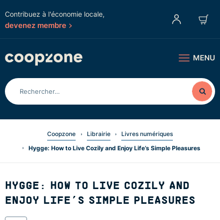
Contribuez à l'économie locale,
devenez membre
MENU
Coopzone
Librairie
Livres numériques
Hygge: How to Live Cozily and Enjoy Life’s Simple Pleasures
HYGGE: HOW TO LIVE COZILY AND
ENJOY LIFE’S SIMPLE PLEASURES