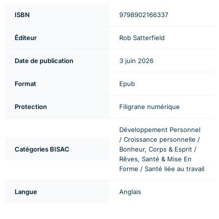
ISBN
9798902166337
Éditeur
Rob Satterfield
Date de publication
3 juin 2026
Format
Epub
Protection
Filigrane numérique
Développement Personnel
/ Croissance personnelle /
Catégories BISAC
Bonheur, Corps & Esprit /
Rêves, Santé & Mise En
Forme / Santé liée au travail
Langue
Anglais