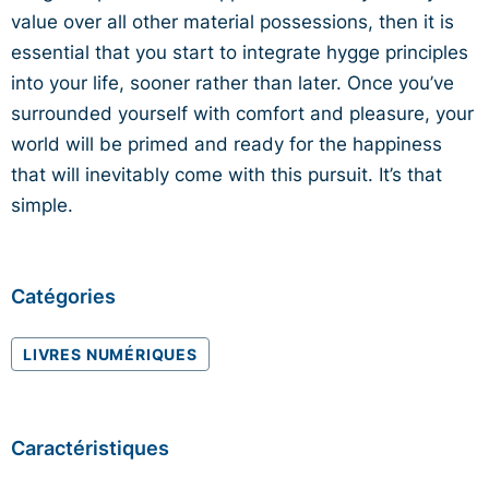
value over all other material possessions, then it is
essential that you start to integrate hygge principles
into your life, sooner rather than later. Once you’ve
surrounded yourself with comfort and pleasure, your
world will be primed and ready for the happiness
that will inevitably come with this pursuit. It’s that
simple.
Catégories
LIVRES NUMÉRIQUES
Caractéristiques