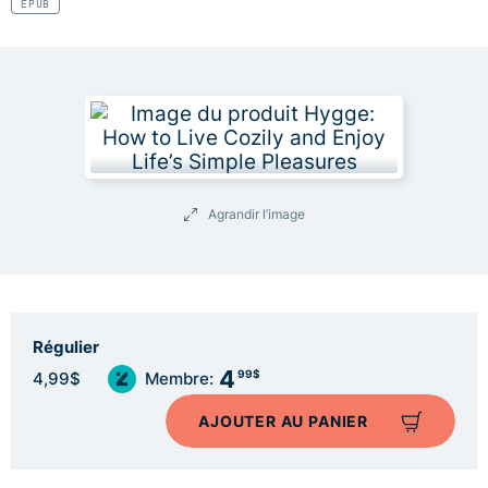
EPUB
Agrandir l’image
Régulier
4
99$
4,99$
Membre:
AJOUTER AU PANIER