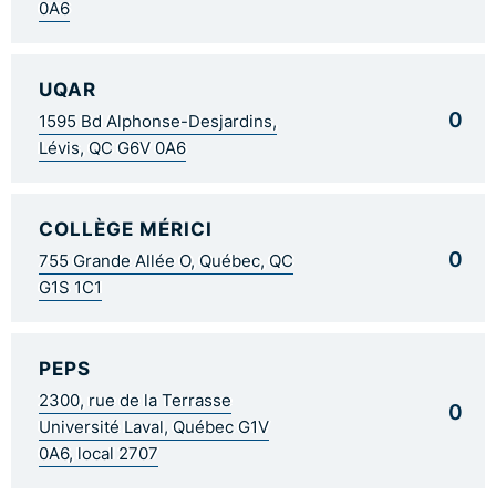
0A6
UQAR
0
1595 Bd Alphonse-Desjardins,
Lévis, QC G6V 0A6
COLLÈGE MÉRICI
0
755 Grande Allée O, Québec, QC
G1S 1C1
PEPS
2300, rue de la Terrasse
0
Université Laval, Québec G1V
0A6, local 2707