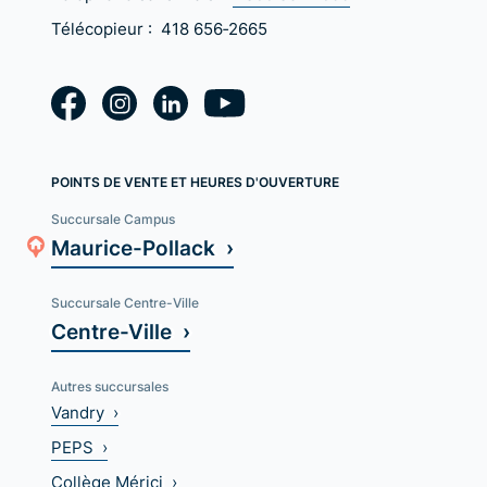
Télécopieur :
418 656‑2665
POINTS DE VENTE ET HEURES D'OUVERTURE
Succursale Campus
Maurice-Pollack ›
Succursale Centre-Ville
Centre-Ville ›
Autres succursales
Vandry ›
PEPS ›
Collège Mérici ›