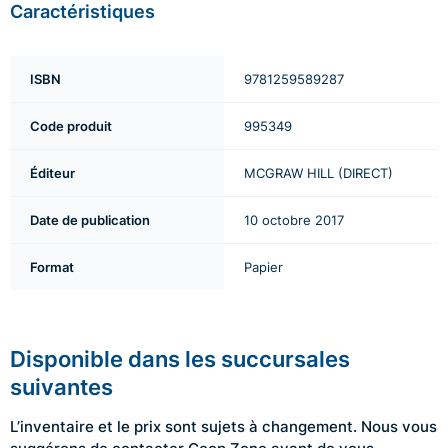
Caractéristiques
ISBN
9781259589287
Code produit
995349
Éditeur
MCGRAW HILL (DIRECT)
Date de publication
10 octobre 2017
Format
Papier
Disponible dans les succursales
suivantes
L’inventaire et le prix sont sujets à changement. Nous vous