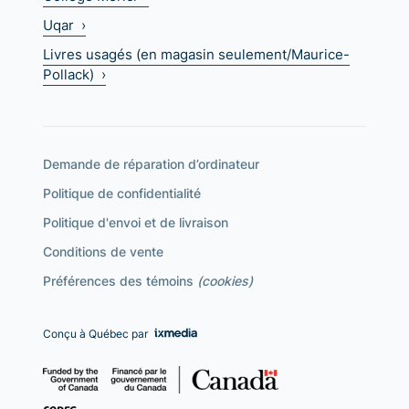
Uqar ›
Livres usagés (en magasin seulement/Maurice-
Pollack) ›
Demande de réparation d’ordinateur
Politique de confidentialité
Politique d'envoi et de livraison
Conditions de vente
Préférences des témoins
(cookies)
Conçu à Québec par