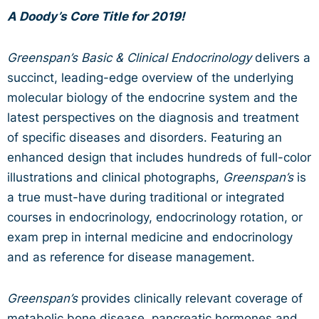
A Doody’s Core Title for 2019!
Greenspan’s Basic & Clinical Endocrinology
delivers a
succinct, leading-edge overview of the underlying
molecular biology of the endocrine system and the
latest perspectives on the diagnosis and treatment
of specific diseases and disorders. Featuring an
enhanced design that includes hundreds of full-color
illustrations and clinical photographs,
Greenspan’s
is
a true must-have during traditional or integrated
courses in endocrinology, endocrinology rotation, or
exam prep in internal medicine and endocrinology
and as reference for disease management.
Greenspan’s
provides clinically relevant coverage of
metabolic bone disease, pancreatic hormones and