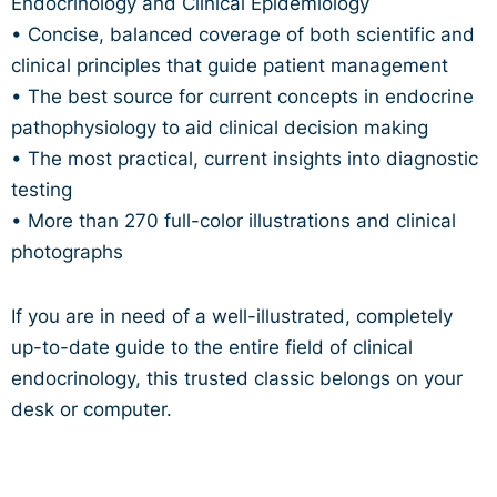
Endocrinology and Clinical Epidemiology
• Concise, balanced coverage of both scientific and
clinical principles that guide patient management
• The best source for current concepts in endocrine
pathophysiology to aid clinical decision making
• The most practical, current insights into diagnostic
testing
• More than 270 full-color illustrations and clinical
photographs
If you are in need of a well-illustrated, completely
up-to-date guide to the entire field of clinical
endocrinology, this trusted classic belongs on your
desk or computer.