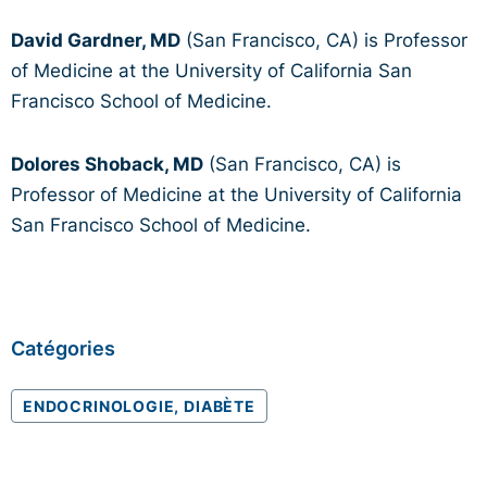
David Gardner, MD
(San Francisco, CA) is Professor
of Medicine at the University of California San
Francisco School of Medicine.
Dolores Shoback, MD
(San Francisco, CA) is
Professor of Medicine at the University of California
San Francisco School of Medicine.
Catégories
ENDOCRINOLOGIE, DIABÈTE