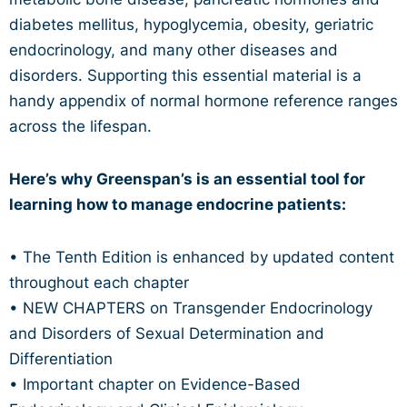
diabetes mellitus, hypoglycemia, obesity, geriatric
endocrinology, and many other diseases and
disorders. Supporting this essential material is a
handy appendix of normal hormone reference ranges
across the lifespan.
Here’s why Greenspan’s is an essential tool for
learning how to manage endocrine patients:
• The Tenth Edition is enhanced by updated content
throughout each chapter
• NEW CHAPTERS on Transgender Endocrinology
and Disorders of Sexual Determination and
Differentiation
• Important chapter on Evidence-Based