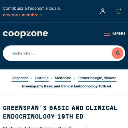
Contribuez à l'économie locale,
devenez membre
MENU
Coopzone
Librairie
Médecine
Endocrinologie, diabète
Greenspan's Basic and Clinical Endocrinology 10th ed
GREENSPAN'S BASIC AND CLINICAL
ENDOCRINOLOGY 10TH ED