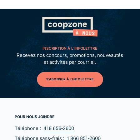
INSCRIPTION À L’INFOLETTRE
Recevez nos concours, promotions, nouveautés
et activités par courriel.
S'ABONNER À L'INFOLETTRE
POUR NOUS JOINDRE
Téléphone :
418 656‑2600
Téléphone sans-frais :
1 866 851‑2600