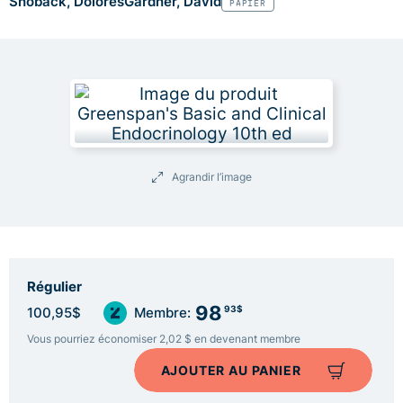
Shoback, Dolores
Gardner, David
PAPIER
Agrandir l’image
Régulier
98
93$
100,95$
Membre:
Vous pourriez économiser 2,02 $ en devenant membre
AJOUTER AU PANIER