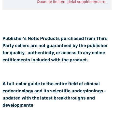
Quantité limitée, délai supplémentaire.
Publisher's Note: Products purchased from Third
Party sellers are not guaranteed by the publisher
for quality,
authenticity, or access to any online
entitlements included with the product.
A full-color guide to the entire field of clinical
endocrinology and its scientific underpinnings –
updated with the latest breakthroughs and
developments