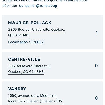
suggérons de contacter Coop Zone avant de vous
conseiller@zone.coop
déplacer:
MAURICE-POLLACK
2305 Rue de l'Université, Québec,
1
QC G1V 0A6.
Localisation : TZ0002
CENTRE-VILLE
0
305 Boulevard Charest E,
Québec, QC G1K 3H3
VANDRY
1050, avenue de la Médecine,
0
local 1625 Québec (Québec) G1V