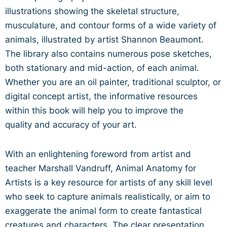
illustrations showing the
skeletal structure,
musculature, and contour forms of a wide
variety of
animals, illustrated by artist Shannon Beaumont.
The
library also contains numerous pose sketches,
both stationary
and mid-action, of each animal.
Whether you are an oil painter,
traditional sculptor, or
digital concept artist, the informative
resources
within this book will help you to improve the
quality
and accuracy of your art.
With an enlightening foreword from artist and
teacher Marshall
Vandruff, Animal Anatomy for
Artists is a key resource for artists
of any skill level
who seek to capture animals realistically, or aim
to
exaggerate the animal form to create fantastical
creatures
and characters. The clear presentation