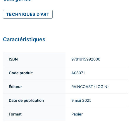
TECHNIQUES D'ART
Caractéristiques
ISBN
9781915992000
Code produit
A08071
Éditeur
RAINCOAST (LOGIN)
Date de publication
9 mai 2025
Format
Papier