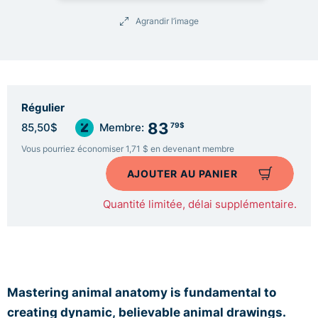
Agrandir l’image
Régulier
83
79$
85,50$
Membre:
Vous pourriez économiser 1,71 $ en devenant membre
AJOUTER AU PANIER
Quantité limitée, délai supplémentaire.
Mastering animal anatomy is fundamental to
creating dynamic,
believable animal drawings.