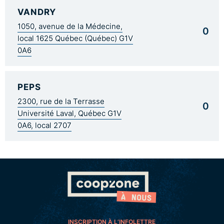
VANDRY
1050, avenue de la Médecine,
0
local 1625 Québec (Québec) G1V
0A6
PEPS
2300, rue de la Terrasse
0
Université Laval, Québec G1V
0A6, local 2707
INSCRIPTION À L’INFOLETTRE