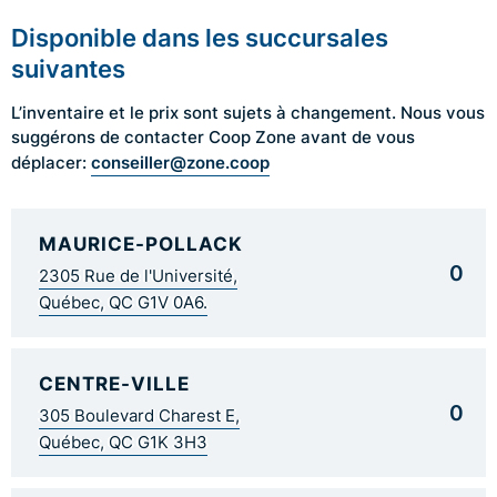
Disponible dans les succursales
suivantes
L’inventaire et le prix sont sujets à changement. Nous vous
suggérons de contacter Coop Zone avant de vous
conseiller@zone.coop
déplacer:
MAURICE-POLLACK
0
2305 Rue de l'Université,
Québec, QC G1V 0A6.
CENTRE-VILLE
0
305 Boulevard Charest E,
Québec, QC G1K 3H3