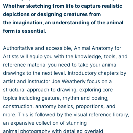
Whether sketching from life to
capture realistic
depictions or designing creatures from
the
imagination, an understanding of the animal
form is essential.
Authoritative and accessible, Animal Anatomy for
Artists will
equip you with the knowledge, tools, and
reference material
you need to take your animal
drawings to the next level.
Introductory chapters by
artist and instructor Joe Weatherly
focus on a
structural approach to drawing, exploring core
topics
including gesture, rhythm and posing,
construction, anatomy
basics, proportions, and
more. This is followed by the visual
reference library,
an expansive collection of stunning
animal
photography with detailed overlaid