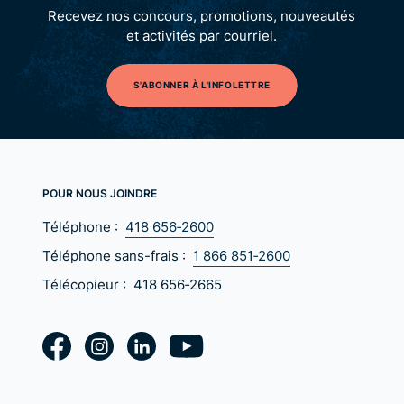
Recevez nos concours, promotions, nouveautés
et activités par courriel.
S'ABONNER À L'INFOLETTRE
POUR NOUS JOINDRE
Téléphone :
418 656‑2600
Téléphone sans-frais :
1 866 851‑2600
Télécopieur :
418 656‑2665