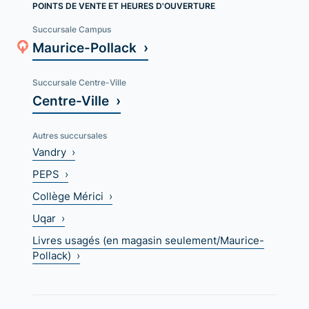
POINTS DE VENTE ET HEURES D'OUVERTURE
Succursale Campus
Maurice-Pollack ›
Succursale Centre-Ville
Centre-Ville ›
Autres succursales
Vandry ›
PEPS ›
Collège Mérici ›
Uqar ›
Livres usagés (en magasin seulement/Maurice-
Pollack) ›