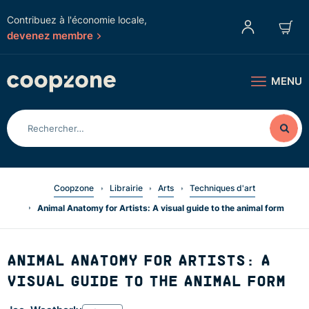
Contribuez à l'économie locale,
devenez membre
MENU
Coopzone
Librairie
Arts
Techniques d'art
Animal Anatomy for Artists: A visual guide to the animal form
ANIMAL ANATOMY FOR ARTISTS: A
VISUAL GUIDE TO THE ANIMAL FORM