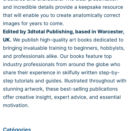
and incredible details
provide a keepsake resource
that will enable you to create
anatomically correct
images for years to come.
Edited by 3dtotal Publishing, based in Worcester,
UK.
We publish high-quality art books dedicated to
bringing invaluable training to beginners, hobbyists,
and professionals alike. Our books feature top
industry professionals from around the globe who
share their experience in
skilfully
written step-by-
step tutorials and guides. Illustrated throughout with
stunning artwork, these best-selling publications
offer creative insight, expert advice, and essential
motivation.
Catégories