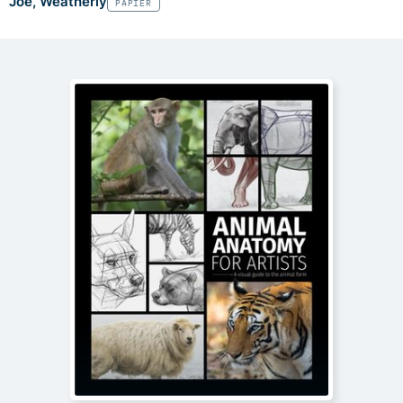
Joe, Weatherly
PAPIER