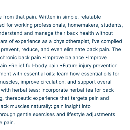
 from that pain. Written in simple, relatable
ed for working professionals, homemakers, students,
derstand and manage their back health without
rs of experience as a physiotherapist, i’ve compiled
u prevent, reduce, and even eliminate back pain. The
ef chronic back pain •Improve balance •Improve
pain •Relief full-body pain •Future injury prevention
ent with essential oils: learn how essential oils for
uscles, improve circulation, and support overall
 with herbal teas: incorporate herbal tea for back
ng, therapeutic experience that targets pain and
ack muscles naturally: gain insight into
hrough gentle exercises and lifestyle adjustments
e pain.