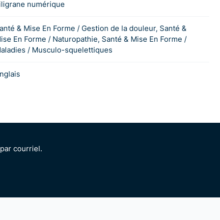
iligrane numérique
anté & Mise En Forme / Gestion de la douleur, Santé &
ise En Forme / Naturopathie, Santé & Mise En Forme /
aladies / Musculo-squelettiques
nglais
ar courriel.