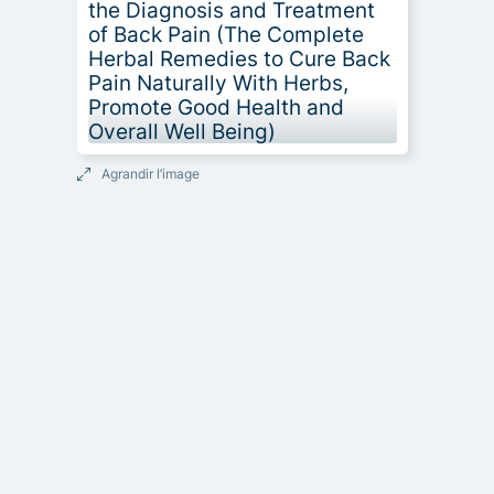
Agrandir l’image