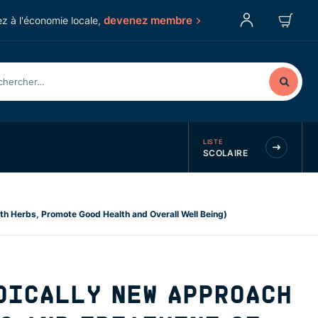
devenez membre
z à l'économie locale,
LISTE
SCOLAIRE
th Herbs, Promote Good Health and Overall Well Being)
DICALLY NEW APPROACH