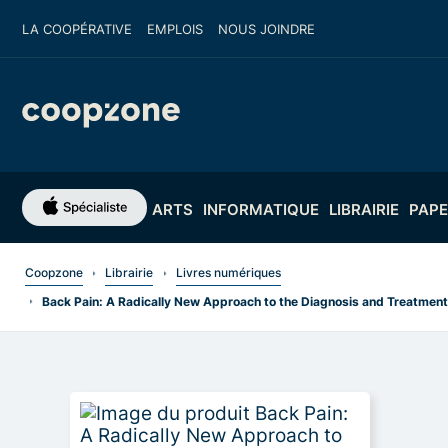
LA COOPÉRATIVE
EMPLOIS
NOUS JOINDRE
ARTS
INFORMATIQUE
LIBRAIRIE
PAPE
Coopzone
Librairie
Livres numériques
Back Pain: A Radically New Approach to the Diagnosis and Treatment