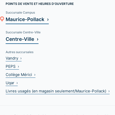
POINTS DE VENTE ET HEURES D'OUVERTURE
Succursale Campus
Maurice-Pollack ›
Succursale Centre-Ville
Centre-Ville ›
Autres succursales
Vandry ›
PEPS ›
Collège Mérici ›
Uqar ›
Livres usagés (en magasin seulement/Maurice-Pollack) ›