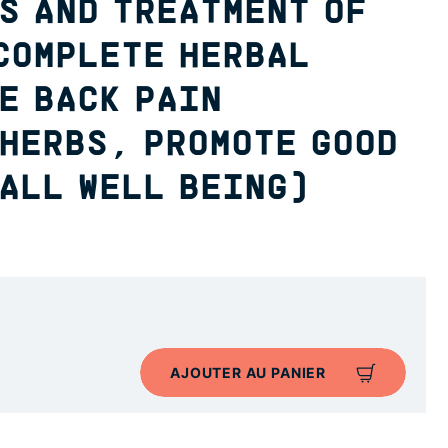
S AND TREATMENT OF
COMPLETE HERBAL
E BACK PAIN
 HERBS, PROMOTE GOOD
ALL WELL BEING)
AJOUTER AU PANIER