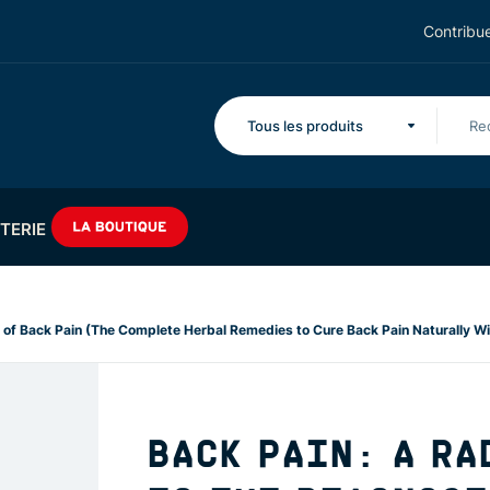
Contribue
Tous les produits
TERIE
 of Back Pain (The Complete Herbal Remedies to Cure Back Pain Naturally Wi
BACK PAIN: A RA