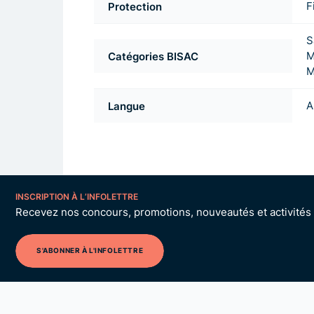
Protection
F
S
Catégories BISAC
M
M
Langue
A
INSCRIPTION À L’INFOLETTRE
Recevez nos concours, promotions, nouveautés et activités p
S'ABONNER À L'INFOLETTRE