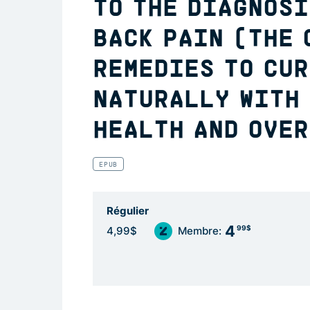
TO THE DIAGNOSI
BACK PAIN (THE 
REMEDIES TO CUR
NATURALLY WITH
HEALTH AND OVER
EPUB
Régulier
4
99$
4,99$
Membre: