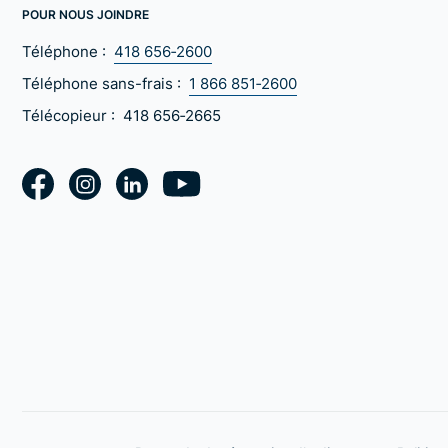
POUR NOUS JOINDRE
Téléphone :
418 656‑2600
Téléphone sans-frais :
1 866 851‑2600
Télécopieur :
418 656‑2665