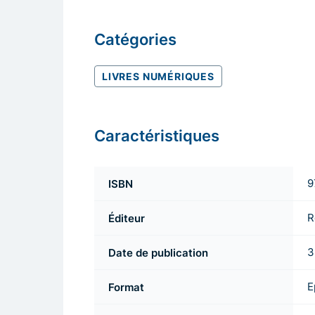
Catégories
LIVRES NUMÉRIQUES
Caractéristiques
ISBN
9
Éditeur
R
Date de publication
3
Format
E