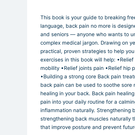
This book is your guide to breaking free
language, back pain no more is design
and seniors — anyone who wants to un
complex medical jargon. Drawing on yea
practical, proven strategies to help yo
exercises in this book will help: •Reli
mobility •Relief joints pain •Relief hip 
•Building a strong core Back pain treatm
back pain can be used to soothe sore m
healing in your back. Back pain healing
pain into your daily routine for a calmi
inflammation naturally. Strengthening b
strengthening back muscles naturally t
that improve posture and prevent futur