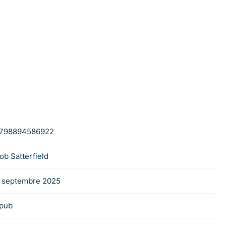
798894586922
ob Satterfield
 septembre 2025
pub